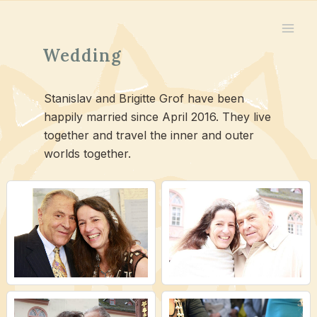
Skip
to
content
Wedding
Stanislav and Brigitte Grof have been
happily married since April 2016. They live
together and travel the inner and outer
worlds together.