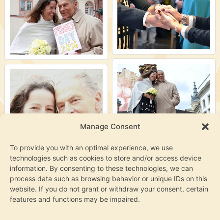
Manage Consent
To provide you with an optimal experience, we use
technologies such as cookies to store and/or access device
information. By consenting to these technologies, we can
process data such as browsing behavior or unique IDs on this
website. If you do not grant or withdraw your consent, certain
features and functions may be impaired.